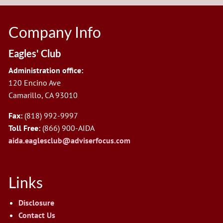
Company Info
Eagles' Club
Administration office:
120 Encino Ave
Camarillo, CA 93010
Fax:
(818) 992-9997
Toll Free:
(866) 900-AIDA
aida.eaglesclub@adviserfocus.com
Links
Disclosure
Contact Us