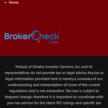
Home
Mutual of Omaha Investor Services, Inc. and its
representatives do not provide tax or legal advice. Any tax or
legal information provided here is merely a summary of our
understanding and interpretation of some of the current
regulations and is not exhaustive. Tax-law is subject to
frequent change; therefore it is important to coordinate with
your tax advisor for the latest IRS rulings and specific tax