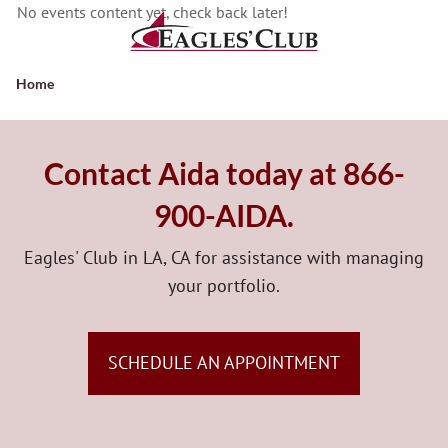
Skip to main content
No events content yet, check back later!
Home
Qualified Retirement Plans
Contact Aida today at 866-
Insurance Products And Services
900-AIDA.
Advanced Planning Services
Eagles' Club in LA, CA for assistance with managing
About Us
your portfolio.
Contact Us
SCHEDULE AN APPOINTMENT