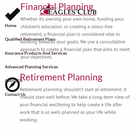
Skip to main content
Financial Planning
Whether it’s owning your own home, funding your
Home
children’s education, or creating a stress-free
retirement, a financial plan is considered vital in
Qualified Retirement Plans
working towards your goals. We use a consultative
approach to create a financial plan that aims to meet
Insurance Products And Services
your objectives.
Advanced Planning Services
Retirement Planning
About Us
Retirement planning shouldn’t start at retirement; it
Contact Us
should start well before. We take a long-term view of
your financial wellbeing to help create a life after
work that is as well-planned as your life while
working.