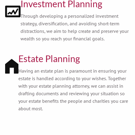
Investment Planning
Through developing a personalized investment
strategy, diversification, and avoiding short-term
distractions, we aim to help create and preserve your
wealth so you reach your financial goals.
Estate Planning
Having an estate plan is paramount in ensuring your
estate is handled according to your wishes. Together
with your estate planning attorney, we can assist in
drafting documents and reviewing your situation so
your estate benefits the people and charities you care
about most.