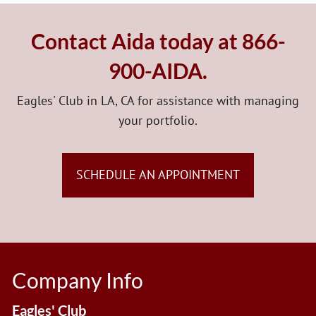
Contact Aida today at 866-
900-AIDA.
Eagles' Club in LA, CA for assistance with managing
your portfolio.
SCHEDULE AN APPOINTMENT
Company Info
Eagles' Club