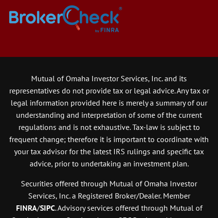
Mutual of Omaha Investor Services, Inc. and its
representatives do not provide tax or legal advice. Any tax or
legal information provided here is merely a summary of our
understanding and interpretation of some of the current
regulations and is not exhaustive. Tax-law is subject to
frequent change; therefore it is important to coordinate with
your tax advisor for the latest IRS rulings and specific tax
advice, prior to undertaking an investment plan.
Securities offered through Mutual of Omaha Investor
Services, Inc. a Registered Broker/Dealer. Member
FINRA
/
SIPC
. Advisory services offered through Mutual of