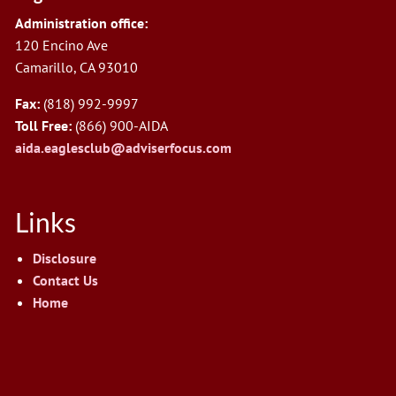
Administration office:
120 Encino Ave
Camarillo, CA 93010
Fax:
(818) 992-9997
Toll Free:
(866) 900-AIDA
aida.eaglesclub@adviserfocus.com
Links
Disclosure
Contact Us
Home